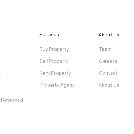
Services
About Us
Buy Property
Team
Sell Property
Careers
Rent Property
Contact
a
Property Agent
About Us
ts Reserved