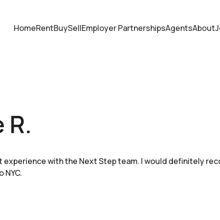
Home
Rent
Buy
Sell
Employer Partnerships
Agents
About
J
e R.
nt experience with the Next Step team. I would definitely re
o NYC.