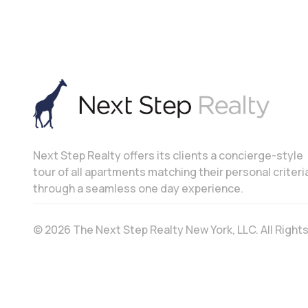
Next Step Realty offers its clients a concierge-style
tour of all apartments matching their personal criteri
through a seamless one day experience.
© 2026 The Next Step Realty New York, LLC. All Righ