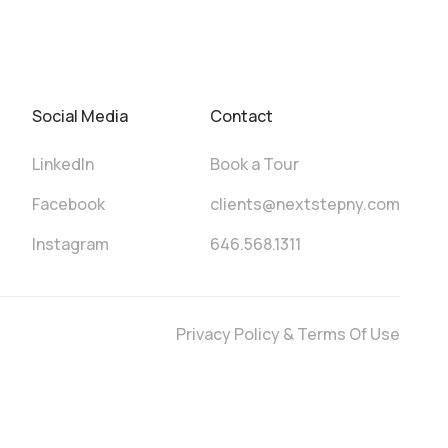
Social Media
Contact
LinkedIn
Book a Tour
Facebook
clients@nextstepny.com
Instagram
646.568.1311
Privacy Policy & Terms Of Use