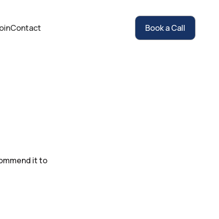
oin
Contact
Book a Call
commend it to