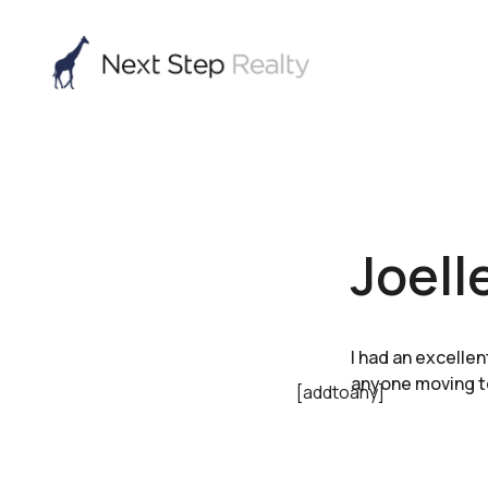
Joell
I had an excelle
anyone moving t
[addtoany]