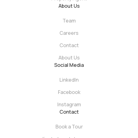
About Us
Team
Careers
Contact
About Us
Social Media
LinkedIn
Facebook
Instagram
Contact
Book a Tour