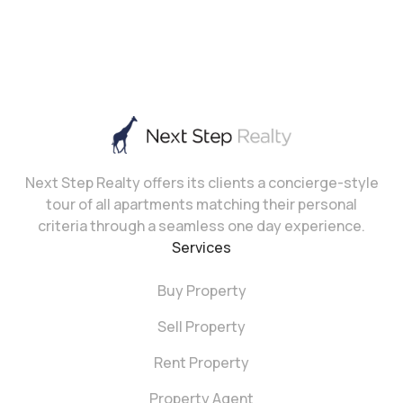
Next Step Realty offers its clients a concierge-style
tour of all apartments matching their personal
criteria through a seamless one day experience.
Services
Buy Property
Sell Property
Rent Property
Property Agent