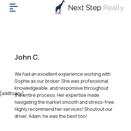
me
nt
uy
ll
yer
John C.
rships
nts
We had an excellent experience working with
out
Sophie as our broker. She was professional,
in
knowledgeable, and responsive throughout
tact
[addtoany]
the entire process. Her expertise made
navigating the market smooth and stress-free.
Highly recommend her services! Shoutout our
ok
driver, Adam, he was the best too!
a
ll