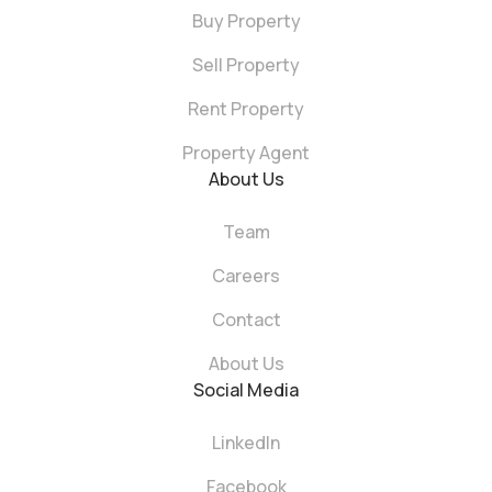
Buy Property
Sell Property
Rent Property
Property Agent
About Us
Team
Careers
Contact
About Us
Social Media
LinkedIn
Facebook