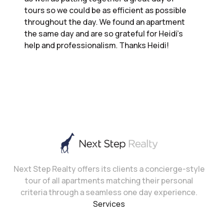
tours so we could be as efficient as possible
throughout the day. We found an apartment
the same day and are so grateful for Heidi’s
help and professionalism. Thanks Heidi!
Next Step Realty offers its clients a concierge-style
tour of all apartments matching their personal
criteria through a seamless one day experience.
Services