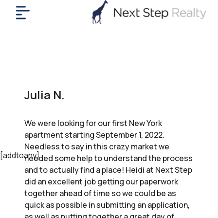
me
nt
uy
ll
yer
Julia N.
rships
nts
We were looking for our first New York
out
apartment starting September 1, 2022.
in
Needless to say in this crazy market we
tact
[addtoany]
needed some help to understand the process
and to actually find a place! Heidi at Next Step
did an excellent job getting our paperwork
ok
together ahead of time so we could be as
a
quick as possible in submitting an application,
ll
as well as putting together a great day of