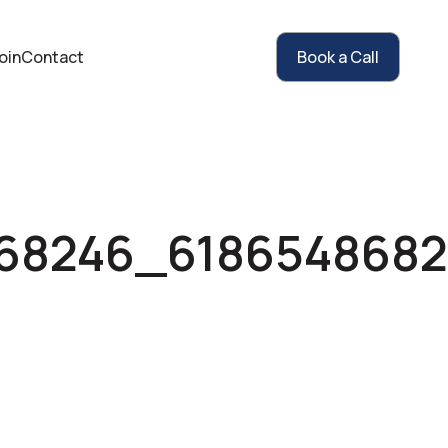
oin
Contact
Book a Call
868246_618654868