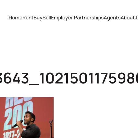
Home
Rent
Buy
Sell
Employer Partnerships
Agents
About
J
3643_10215011759