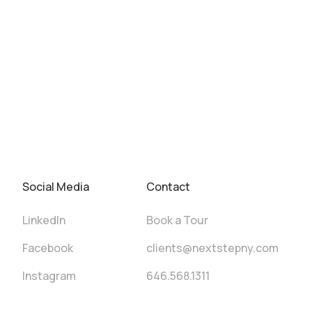
Social Media
Contact
LinkedIn
Book a Tour
Facebook
clients@nextstepny.com
Instagram
646.568.1311