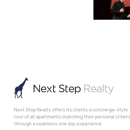
Next Step Realty offers its clients a concierge-style
tour of all apartments matching their personal criteri
through a seamless one day experience.