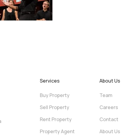
Services
About Us
Buy Property
Team
Sell Property
Careers
Rent Property
Contact
a
Property Agent
About Us