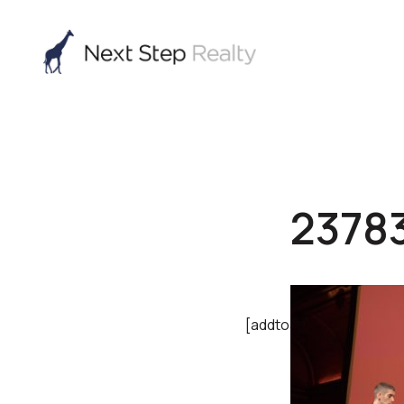
2378
[addtoany]