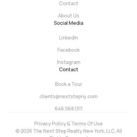
Contact
About Us
Social Media
LinkedIn
Facebook
Instagram
Contact
Book a Tour
clients@nextstepny.com
646.568.1311
Privacy Policy & Terms Of Use
© 2026 The Next Step Realty New York, LLC. All