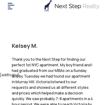
me
nt
uy
ll
yer
Kelsey M.
rships
nts
Thank you to the Next Step for finding our
out
perfect 1st NYC apartment. My boyfriend and I
in
had graduated from our MBAs on a Sunday
tact
[addtoany]
and by Tuesday we had found our apartment
in Murray Hill. Victoria listened to our
requests and showed us all different styles
ok
and prices which helped make a decision
a
quickly. We saw probably 7-8 apartments in a 4
ll
hour period. We were able to reach Victoria by