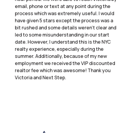
email, phone or text at any point during the
process which was extremely useful. I would
have given 5 stars except the process was a
bit rushed and some details weren’t clear and
led to some misunderstanding in our start
date. However, I understand this is the NYC
realty experience, especially during the
summer. Additionally, because of my new
employment we received the VIP discounted
realtor fee which was awesome! Thank you
Victoria and Next Step.