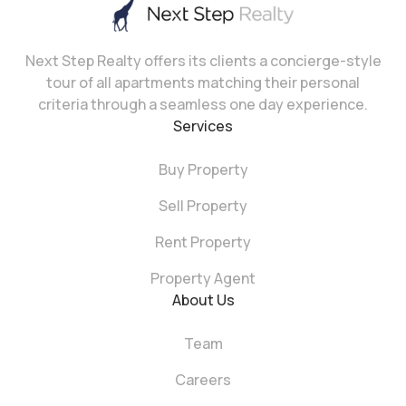
Next Step Realty offers its clients a concierge-style
tour of all apartments matching their personal
criteria through a seamless one day experience.
Services
Buy Property
Sell Property
Rent Property
Property Agent
About Us
Team
Careers