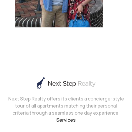
Next Step Realty offers its clients a concierge-style
tour of all apartments matching their personal
criteria through a seamless one day experience.
Services