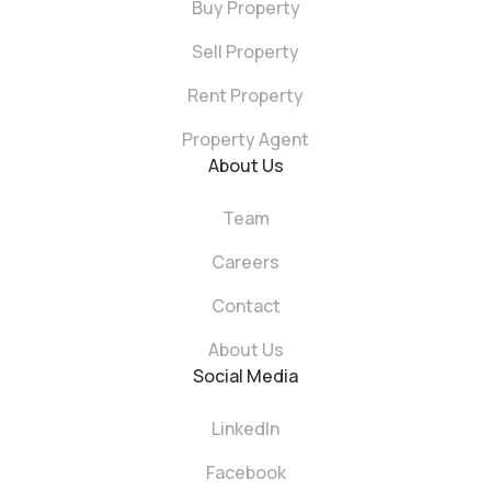
Buy Property
Sell Property
Rent Property
Property Agent
About Us
Team
Careers
Contact
About Us
Social Media
LinkedIn
Facebook