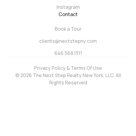
Instagram
Contact
Book a Tour
clients@nextstepny.com
646.568.1311
Privacy Policy & Terms Of Use
© 2026 The Next Step Realty New York, LLC. All
Rights Reserved