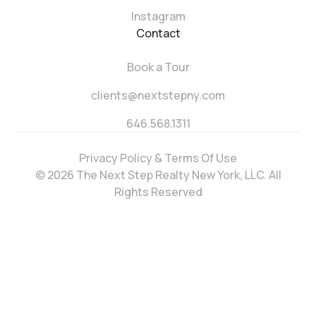
Instagram
Contact
Book a Tour
clients@nextstepny.com
646.568.1311
Privacy Policy & Terms Of Use
© 2026 The Next Step Realty New York, LLC. All
Rights Reserved