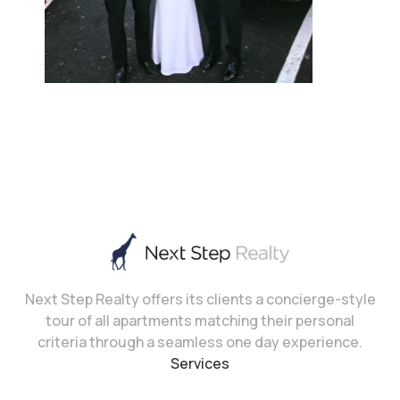
Next Step Realty offers its clients a concierge-style
tour of all apartments matching their personal
criteria through a seamless one day experience.
Services