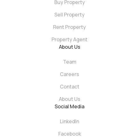
Buy Property
Sell Property
Rent Property
Property Agent
About Us
Team
Careers
Contact
About Us
Social Media
LinkedIn
Facebook