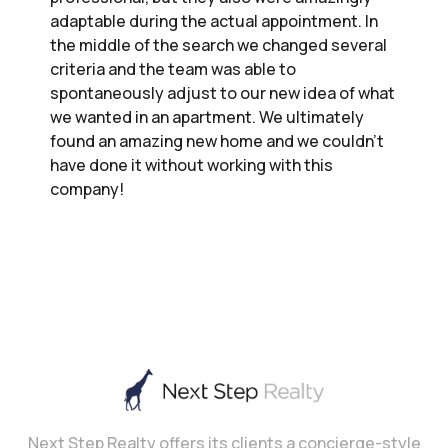
adaptable during the actual appointment. In
the middle of the search we changed several
criteria and the team was able to
spontaneously adjust to our new idea of what
we wanted in an apartment. We ultimately
found an amazing new home and we couldn’t
have done it without working with this
company!
Next Step Realty offers its clients a concierge-style