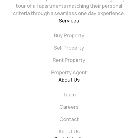
tour of all apartments matching their personal
criteria through a seamless one day experience.
Services
Buy Property
Sell Property
Rent Property
Property Agent
About Us
Team
Careers
Contact
About Us