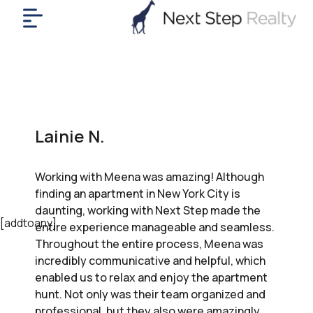
me
nt
uy
ll
yer
Lainie N.
rships
nts
Working with Meena was amazing! Although
out
finding an apartment in New York City is
in
daunting, working with Next Step made the
tact
[addtoany]
entire experience manageable and seamless.
Throughout the entire process, Meena was
incredibly communicative and helpful, which
ok
enabled us to relax and enjoy the apartment
a
hunt. Not only was their team organized and
ll
professional, but they also were amazingly