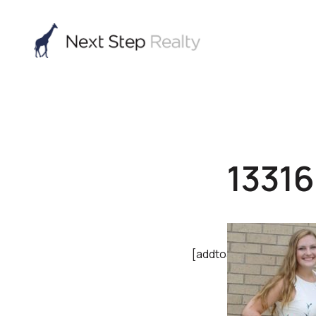
1331
[addtoany]