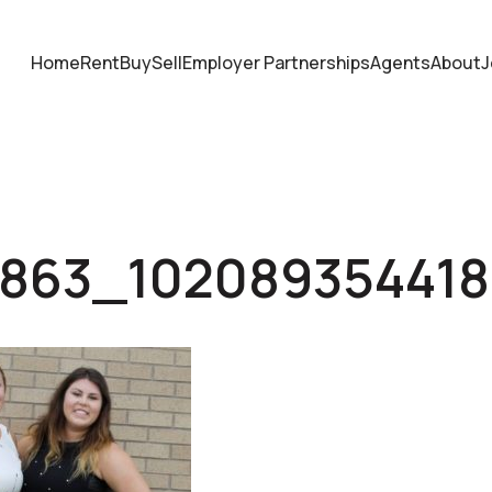
Home
Rent
Buy
Sell
Employer Partnerships
Agents
About
J
6863_10208935441