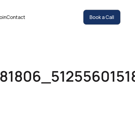
oin
Contact
Book a Call
881806_512556015