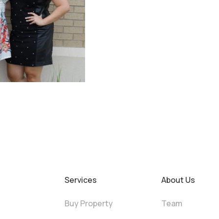
Services
About Us
Buy Property
Team