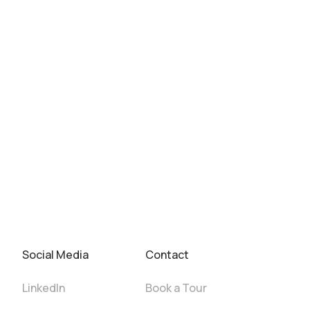
Social Media
Contact
LinkedIn
Book a Tour