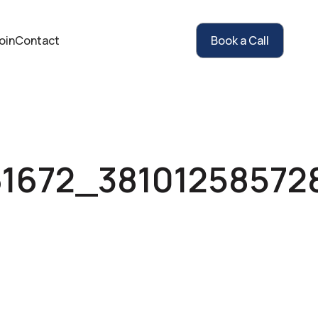
oin
Contact
Book a Call
61672_38101258572