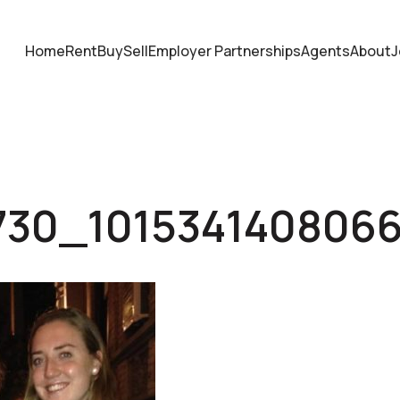
Home
Rent
Buy
Sell
Employer Partnerships
Agents
About
J
730_101534140806