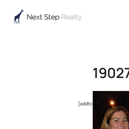
1902
[addtoany]