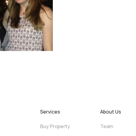
Services
About Us
Buy Property
Team