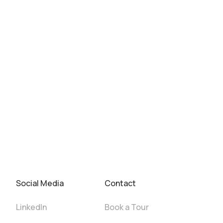
Social Media
Contact
LinkedIn
Book a Tour