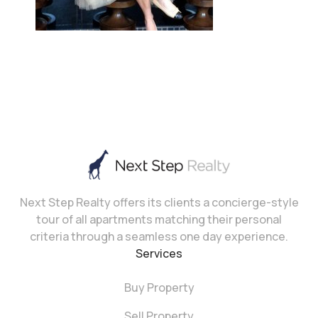
Next Step Realty offers its clients a concierge-style
tour of all apartments matching their personal
criteria through a seamless one day experience.
Services
Buy Property
Sell Property