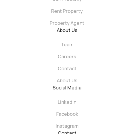
Rent Property
Property Agent
About Us
Team
Careers
Contact
About Us
Social Media
LinkedIn
Facebook
Instagram
Contact