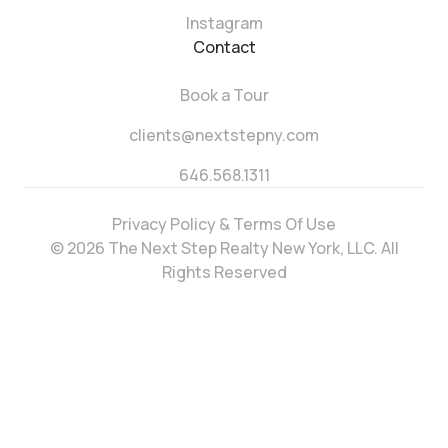
Instagram
Contact
Book a Tour
clients@nextstepny.com
646.568.1311
Privacy Policy & Terms Of Use
© 2026 The Next Step Realty New York, LLC. All
Rights Reserved