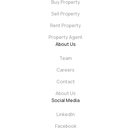
Buy Property
Sell Property
Rent Property
Property Agent
About Us
Team
Careers
Contact
About Us
Social Media
LinkedIn
Facebook