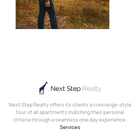
Next Step Realty offers its clients a concierge-style
tour of all apartments matching their personal
criteria through a seamless one day experience.
Services