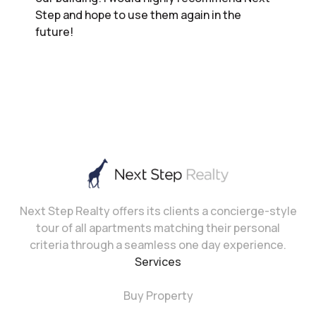
Step and hope to use them again in the
future!
Next Step Realty offers its clients a concierge-style
tour of all apartments matching their personal
criteria through a seamless one day experience.
Services
Buy Property