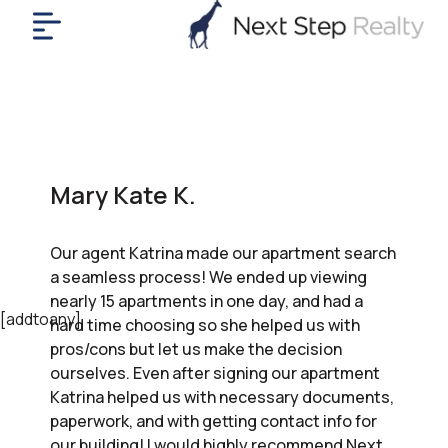
me
nt
uy
ll
yer
Mary Kate K.
rships
nts
Our agent Katrina made our apartment search
out
a seamless process! We ended up viewing
in
nearly 15 apartments in one day, and had a
tact
[addtoany]
hard time choosing so she helped us with
pros/cons but let us make the decision
ourselves. Even after signing our apartment
ok
Katrina helped us with necessary documents,
a
paperwork, and with getting contact info for
ll
our building! I would highly recommend Next