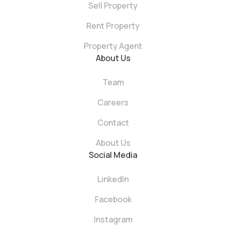
Sell Property
Rent Property
Property Agent
About Us
Team
Careers
Contact
About Us
Social Media
LinkedIn
Facebook
Instagram