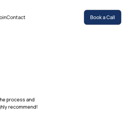
oin
Contact
Book a Call
the process and
ighly recommend!