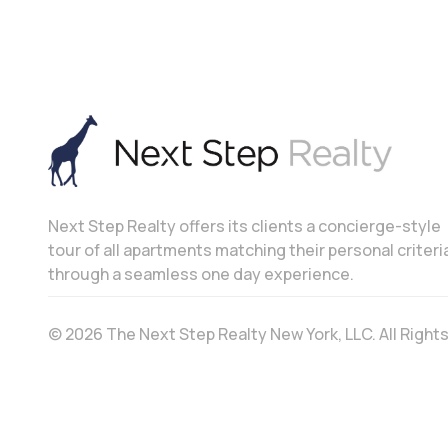
Next Step Realty offers its clients a concierge-style
tour of all apartments matching their personal criteri
through a seamless one day experience.
© 2026 The Next Step Realty New York, LLC. All Righ