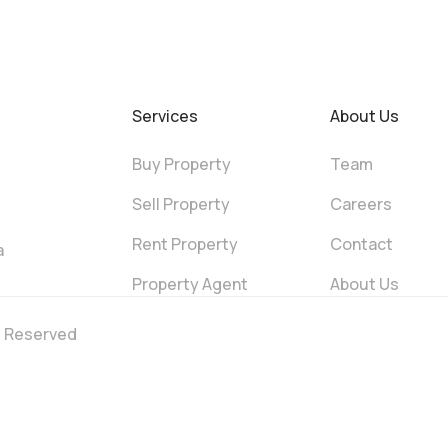
Services
About Us
Buy Property
Team
Sell Property
Careers
Rent Property
Contact
a
Property Agent
About Us
ts Reserved