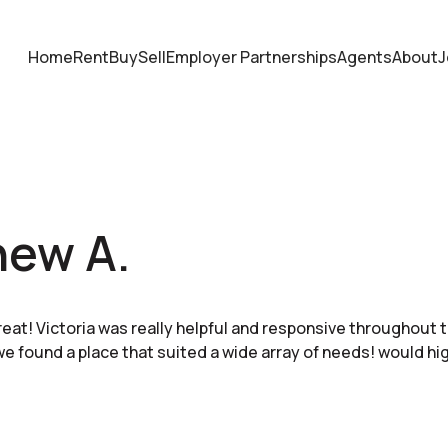
Home
Rent
Buy
Sell
Employer Partnerships
Agents
About
J
hew A.
eat! Victoria was really helpful and responsive throughout 
e found a place that suited a wide array of needs! would h