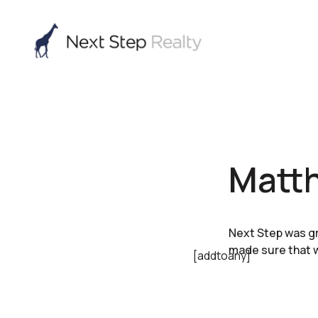
Matt
Next Step was gr
made sure that w
[addtoany]