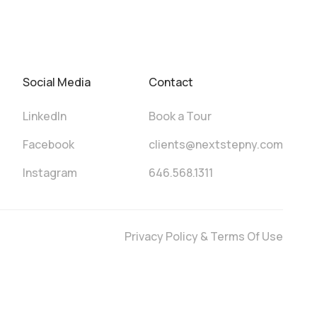
Social Media
Contact
LinkedIn
Book a Tour
Facebook
clients@nextstepny.com
Instagram
646.568.1311
Privacy Policy & Terms Of Use