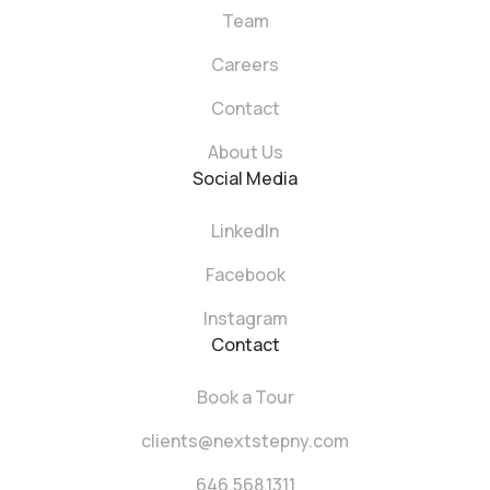
Team
Careers
Contact
About Us
Social Media
LinkedIn
Facebook
Instagram
Contact
Book a Tour
clients@nextstepny.com
646.568.1311