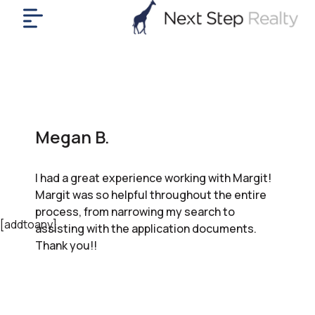
me
nt
uy
ll
yer
Megan B.
rships
nts
I had a great experience working with Margit!
out
Margit was so helpful throughout the entire
in
process, from narrowing my search to
tact
[addtoany]
assisting with the application documents.
Thank you!!
ok
a
ll