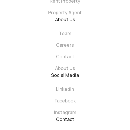
Rent Property
Property Agent
About Us
Team
Careers
Contact
About Us
Social Media
LinkedIn
Facebook
Instagram
Contact