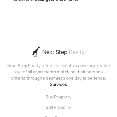
Next Step Realty offers its clients a concierge-style
tour of all apartments matching their personal
criteria through a seamless one day experience.
Services
Buy Property
Sell Property