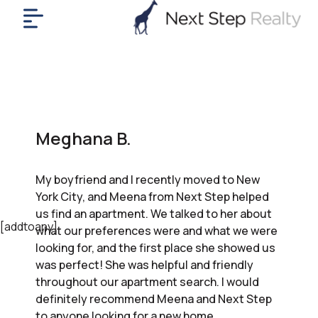
me
nt
uy
ll
yer
Meghana B.
rships
nts
My boyfriend and I recently moved to New
out
York City, and Meena from Next Step helped
in
us find an apartment. We talked to her about
tact
[addtoany]
what our preferences were and what we were
looking for, and the first place she showed us
was perfect! She was helpful and friendly
ok
throughout our apartment search. I would
a
definitely recommend Meena and Next Step
ll
to anyone looking for a new home.