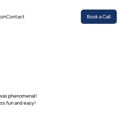
oin
Contact
Book a Call
t was phenomenal!
ss fun and easy!