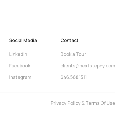
Social Media
Contact
LinkedIn
Book a Tour
Facebook
clients@nextstepny.com
Instagram
646.568.1311
Privacy Policy & Terms Of Use