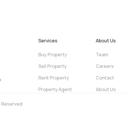
Services
About Us
Buy Property
Team
Sell Property
Careers
Rent Property
Contact
a
Property Agent
About Us
ts Reserved