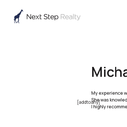
Micha
My experience wi
She was knowledg
[addtoany]
I highly recommen