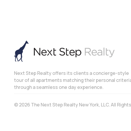
Next Step Realty offers its clients a concierge-style
tour of all apartments matching their personal criteri
through a seamless one day experience.
© 2026 The Next Step Realty New York, LLC. All Righ