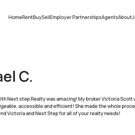
Home
Rent
Buy
Sell
Employer Partnerships
Agents
About
J
el C.
th Next step Realty was amazing! My broker Victoria Scot
eable, accessible and efficient! She made the whole proce
d Victoria and Next Step for all of your realty needs!