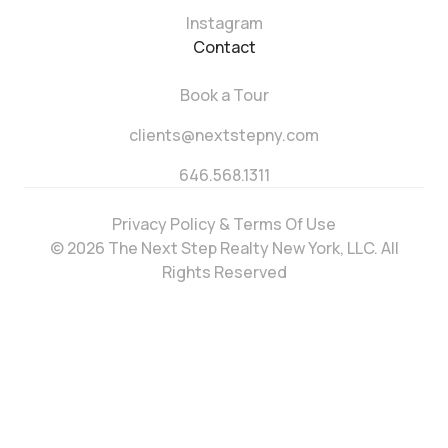
Instagram
Contact
Book a Tour
clients@nextstepny.com
646.568.1311
Privacy Policy & Terms Of Use
© 2026 The Next Step Realty New York, LLC. All
Rights Reserved