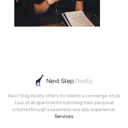
Next Step Realty offers its clients a concierge-style
tour of all apartments matching their personal
criteria through a seamless one day experience.
Services