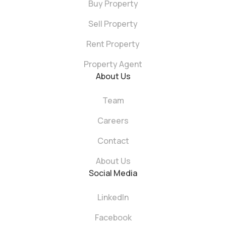
Buy Property
Sell Property
Rent Property
Property Agent
About Us
Team
Careers
Contact
About Us
Social Media
LinkedIn
Facebook