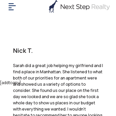
me
nt
uy
ll
yer
Nick T.
rships
nts
Sarah did a great job helping my girlfriend and I
out
find a place in Manhattan. She listened to what
in
both of our priorities for an apartment were
tact
[addtoany]
and showed us a variety of options to
consider. She found us our place on the first
day we looked and we are so glad she took a
ok
whole day to show us places in our budget
a
with everything we wanted. I wouldn’t
ll
hesitate to recommend her to anyone looking