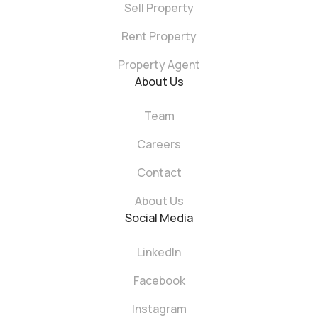
Sell Property
Rent Property
Property Agent
About Us
Team
Careers
Contact
About Us
Social Media
LinkedIn
Facebook
Instagram