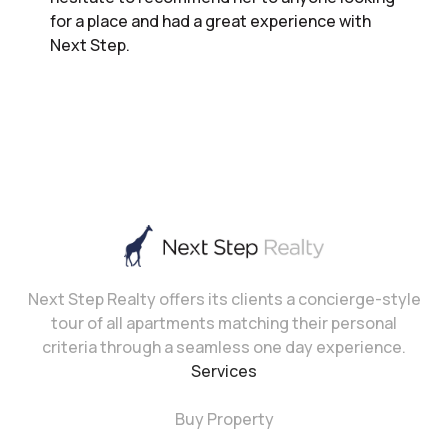
for a place and had a great experience with
Next Step.
Next Step Realty offers its clients a concierge-style
tour of all apartments matching their personal
criteria through a seamless one day experience.
Services
Buy Property