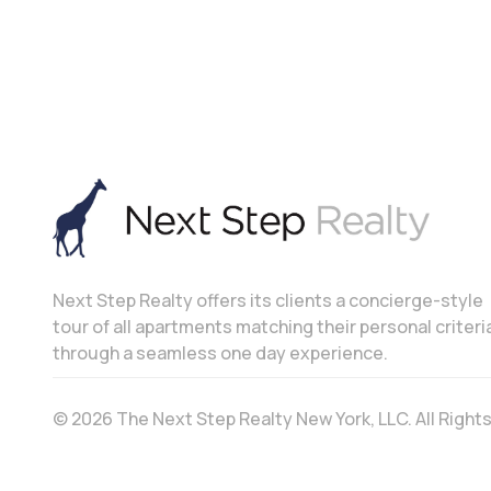
Next Step Realty offers its clients a concierge-style
tour of all apartments matching their personal criteri
through a seamless one day experience.
© 2026 The Next Step Realty New York, LLC. All Righ