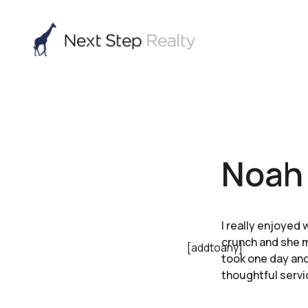
Noah 
I really enjoyed 
crunch and she m
[addtoany]
took one day and
thoughtful servi