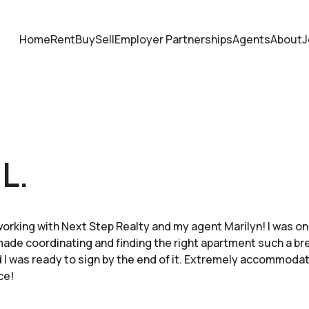
Home
Rent
Buy
Sell
Employer Partnerships
Agents
About
J
L.
working with Next Step Realty and my agent Marilyn! I was on
ade coordinating and finding the right apartment such a br
 I was ready to sign by the end of it. Extremely accommoda
ce!