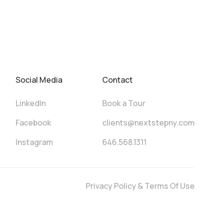
Social Media
Contact
LinkedIn
Book a Tour
Facebook
clients@nextstepny.com
Instagram
646.568.1311
Privacy Policy & Terms Of Use