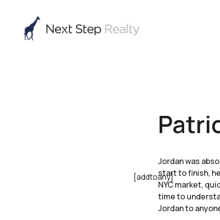
Patri
Jordan was absol
start to finish,
[addtoany]
NYC market, quic
time to understa
Jordan to anyon