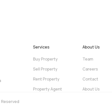
Services
About Us
Buy Property
Team
Sell Property
Careers
Rent Property
Contact
a
Property Agent
About Us
ts Reserved