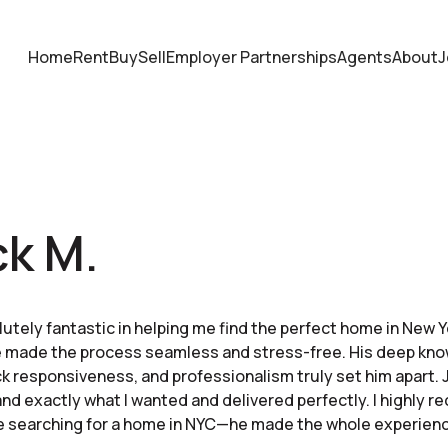
Home
Rent
Buy
Sell
Employer Partnerships
Agents
About
J
ck M.
utely fantastic in helping me find the perfect home in New Y
 he made the process seamless and stress-free. His deep kn
k responsiveness, and professionalism truly set him apart. 
nd exactly what I wanted and delivered perfectly. I highly
e searching for a home in NYC—he made the whole experienc