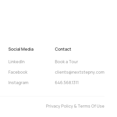
Social Media
Contact
LinkedIn
Book a Tour
Facebook
clients@nextstepny.com
Instagram
646.568.1311
Privacy Policy & Terms Of Use