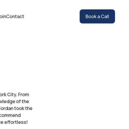
oin
Contact
Book a Call
ork City. From
owledge of the
Jordan took the
 recommend
e effortless!