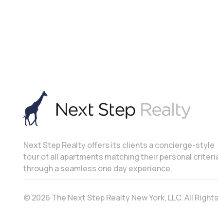
Next Step Realty offers its clients a concierge-style
tour of all apartments matching their personal criteri
through a seamless one day experience.
© 2026 The Next Step Realty New York, LLC. All Righ