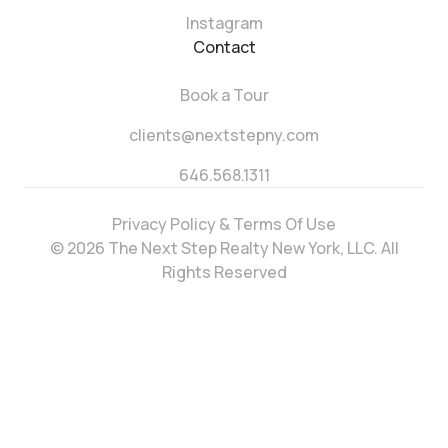
Instagram
Contact
Book a Tour
clients@nextstepny.com
646.568.1311
Privacy Policy & Terms Of Use
© 2026 The Next Step Realty New York, LLC. All
Rights Reserved