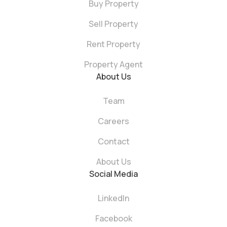
Buy Property
Sell Property
Rent Property
Property Agent
About Us
Team
Careers
Contact
About Us
Social Media
LinkedIn
Facebook