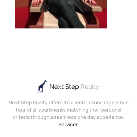
Next Step Realty offers its clients a concierge-style
tour of all apartments matching their personal
criteria through a seamless one day experience.
Services