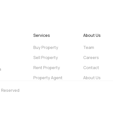
Services
About Us
Buy Property
Team
Sell Property
Careers
Rent Property
Contact
a
Property Agent
About Us
ts Reserved