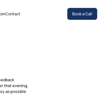
oin
Contact
Book a Call
feedback
er that evening,
sy as possible