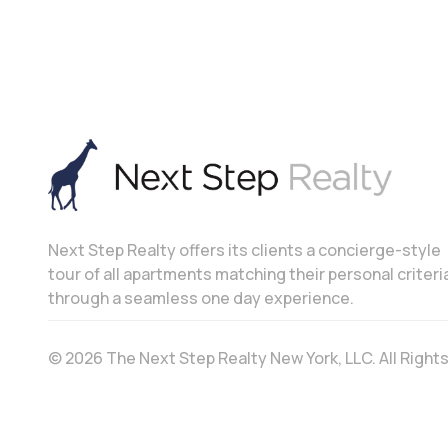
Next Step Realty offers its clients a concierge-style
tour of all apartments matching their personal criteri
through a seamless one day experience.
© 2026 The Next Step Realty New York, LLC. All Righ