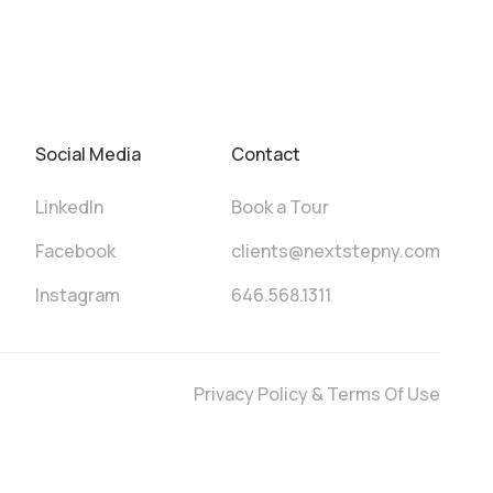
Social Media
Contact
LinkedIn
Book a Tour
Facebook
clients@nextstepny.com
Instagram
646.568.1311
Privacy Policy & Terms Of Use