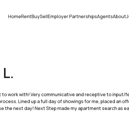
Home
Rent
Buy
Sell
Employer Partnerships
Agents
About
J
 L.
 to work with! Very communicative and receptive to input/
ocess. Lined up a full day of showings for me, placed an off
se the next day! Next Step made my apartment search as ea