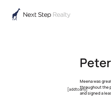
Peter
Meena was great
throughout the pr
[addtoany]
and signed a lea