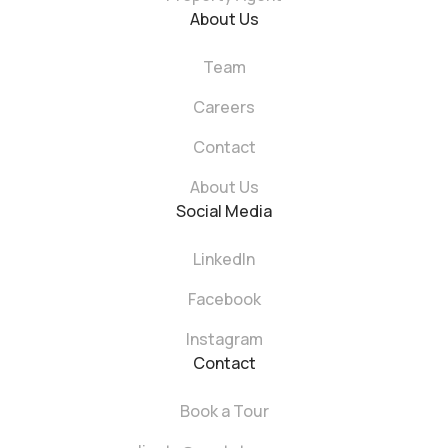
About Us
Team
Careers
Contact
About Us
Social Media
LinkedIn
Facebook
Instagram
Contact
Book a Tour