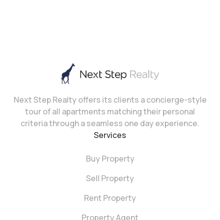
Next Step Realty offers its clients a concierge-style
tour of all apartments matching their personal
criteria through a seamless one day experience.
Services
Buy Property
Sell Property
Rent Property
Property Agent