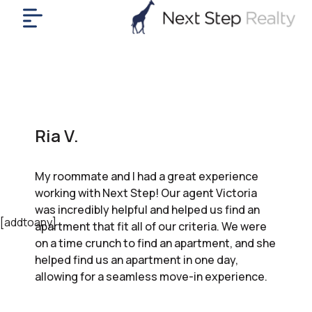
me
nt
uy
ll
yer
Ria V.
rships
nts
My roommate and I had a great experience
out
working with Next Step! Our agent Victoria
in
was incredibly helpful and helped us find an
tact
[addtoany]
apartment that fit all of our criteria. We were
on a time crunch to find an apartment, and she
helped find us an apartment in one day,
ok
allowing for a seamless move-in experience.
a
ll