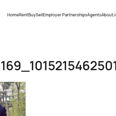
Home
Rent
Buy
Sell
Employer Partnerships
Agents
About
J
5169_101521546250