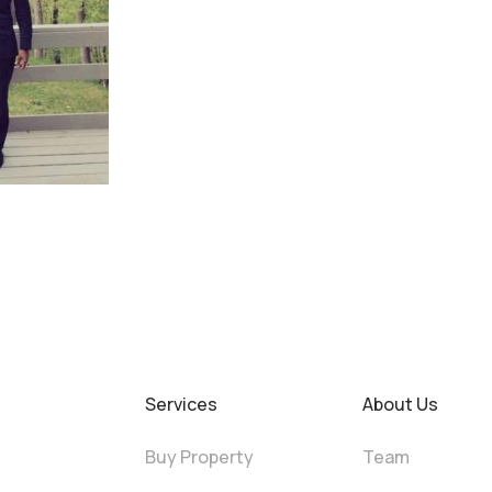
Services
About Us
Buy Property
Team