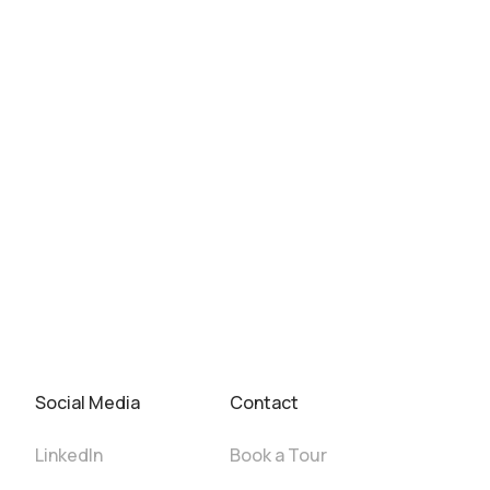
Social Media
Contact
LinkedIn
Book a Tour