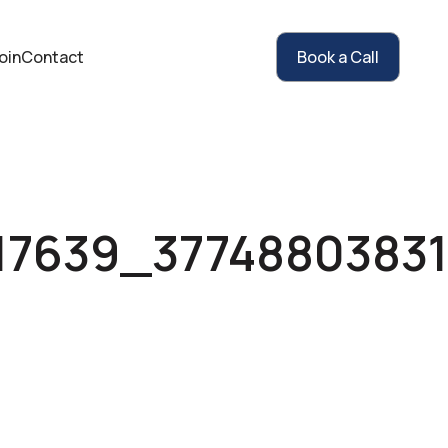
oin
Contact
Book a Call
17639_37748803831