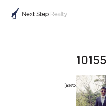
1015
[addtoany]