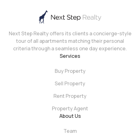
Next Step Realty offers its clients a concierge-style
tour of all apartments matching their personal
criteria through a seamless one day experience.
Services
Buy Property
Sell Property
Rent Property
Property Agent
About Us
Team