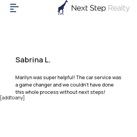
me
nt
uy
ll
yer
Sabrina L.
rships
nts
Marilyn was super helpful! The car service was
out
a game changer and we couldn’t have done
in
this whole process without next steps!
tact
[addtoany]
ok
a
ll