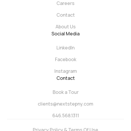
Careers
Contact
About Us
Social Media
LinkedIn
Facebook
Instagram
Contact
Book a Tour
clients@nextstepny.com
646.568.1311
Privacy Policy & Terms Of Use