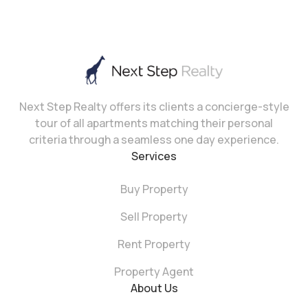
Next Step Realty offers its clients a concierge-style
tour of all apartments matching their personal
criteria through a seamless one day experience.
Services
Buy Property
Sell Property
Rent Property
Property Agent
About Us