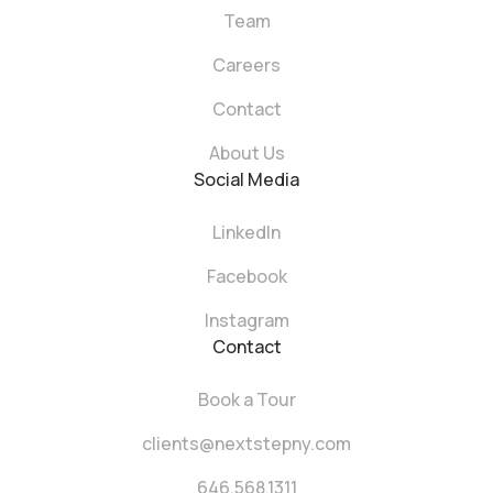
Team
Careers
Contact
About Us
Social Media
LinkedIn
Facebook
Instagram
Contact
Book a Tour
clients@nextstepny.com
646.568.1311