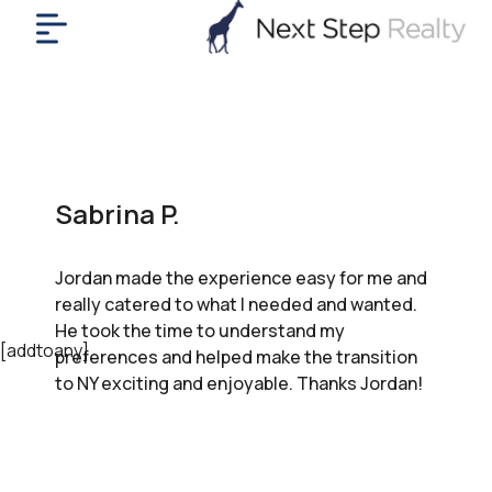
me
nt
uy
ll
yer
Sabrina P.
rships
nts
Jordan made the experience easy for me and
out
really catered to what I needed and wanted.
in
He took the time to understand my
tact
[addtoany]
preferences and helped make the transition
to NY exciting and enjoyable. Thanks Jordan!
ok
a
ll