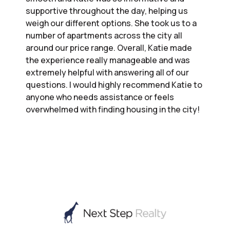
supportive throughout the day, helping us
weigh our different options. She took us to a
number of apartments across the city all
around our price range. Overall, Katie made
the experience really manageable and was
extremely helpful with answering all of our
questions. I would highly recommend Katie to
anyone who needs assistance or feels
overwhelmed with finding housing in the city!