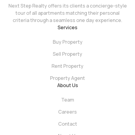
Next Step Realty offers its clients a concierge-style
tour of all apartments matching their personal
criteria through a seamless one day experience.
Services
Buy Property
Sell Property
Rent Property
Property Agent
About Us
Team
Careers
Contact