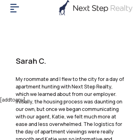
me
nt
uy
ll
yer
Sarah C.
rships
nts
My roommate and I flew to the city for a day of
out
apartment hunting with Next Step Realty,
in
which we learned about from our employer.
tact
[addtoany]
Initially, the housing process was daunting on
our own, but once we began communicating
with our agent, Katie, we felt much more at
ok
ease and less overwhelmed. The logistics for
a
the day of apartment viewings were really
ll
smooth and Katie was so informative and