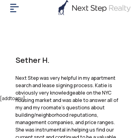
me
nt
uy
ll
yer
Sether H.
rships
nts
Next Step was very helpful in my apartment
out
search and lease signing process. Katie is
in
obviously very knowledgeable on the NYC
tact
[addtoany]
housing market and was able to answer all of
my and my roomate’s questions about
building/neighborhood reputations,
ok
management companies, and price ranges.
a
She was instrumental in helping us find our
ll
current spot and continued to be a valuable