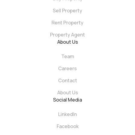
Sell Property
Rent Property
Property Agent
About Us
Team
Careers
Contact
About Us
Social Media
LinkedIn
Facebook