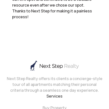
resource even after we chose our spot.
Thanks to Next Step for making it a painless
process!
Next Step Realty offers its clients a concierge-style
tour of all apartments matching their personal
criteria through a seamless one day experience.
Services
Buy Property