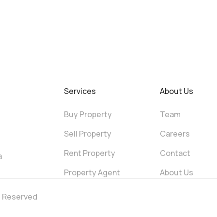
Services
About Us
Buy Property
Team
Sell Property
Careers
Rent Property
Contact
a
Property Agent
About Us
ts Reserved