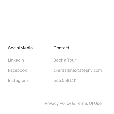
Social Media
Contact
LinkedIn
Book a Tour
Facebook
clients@nextstepny.com
Instagram
646.568.1311
Privacy Policy & Terms Of Use