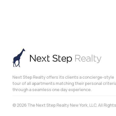
Next Step Realty offers its clients a concierge-style
tour of all apartments matching their personal criteri
through a seamless one day experience.
© 2026 The Next Step Realty New York, LLC. All Righ