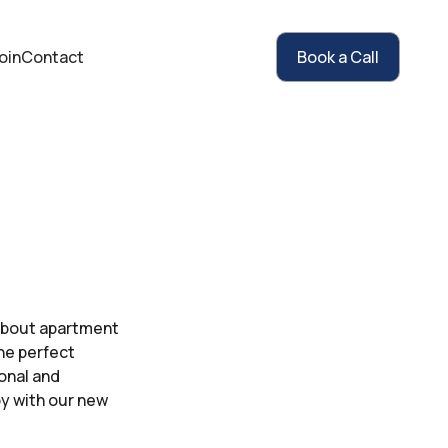
oin
Contact
Book a Call
 about apartment
the perfect
sonal and
py with our new