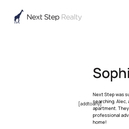
Sophi
Next Step was su
searching. Alec, 
[addtoany]
apartment. They 
professional adv
home!