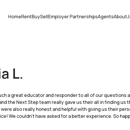
Home
Rent
Buy
Sell
Employer Partnerships
Agents
About
J
a L.
ch a great educator and responder to all of our questions
and the Next Step team really gave us their all in finding us 
were also really honest and helpful with giving us their per
ice! We couldn’t have asked for a better experience. So hap