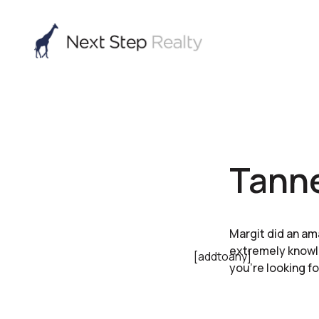
Tanne
Margit did an am
extremely knowl
[addtoany]
you’re looking fo