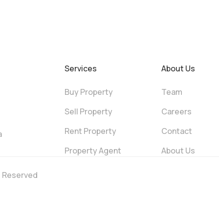
Services
About Us
Buy Property
Team
Sell Property
Careers
Rent Property
Contact
a
Property Agent
About Us
ts Reserved