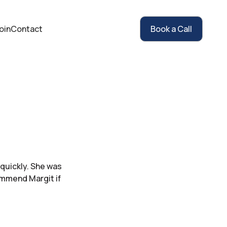
oin
Contact
Book a Call
 quickly. She was
ommend Margit if