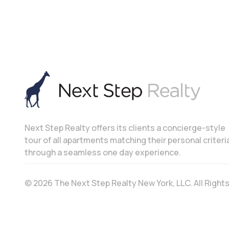
Next Step Realty offers its clients a concierge-style
tour of all apartments matching their personal criteri
through a seamless one day experience.
© 2026 The Next Step Realty New York, LLC. All Righ