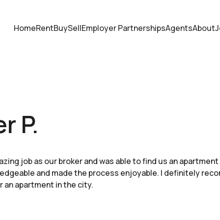
Home
Rent
Buy
Sell
Employer Partnerships
Agents
About
J
r P.
azing job as our broker and was able to find us an apartment
edgeable and made the process enjoyable. I definitely rec
r an apartment in the city.