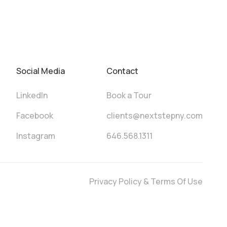
Social Media
Contact
LinkedIn
Book a Tour
Facebook
clients@nextstepny.com
Instagram
646.568.1311
Privacy Policy & Terms Of Use