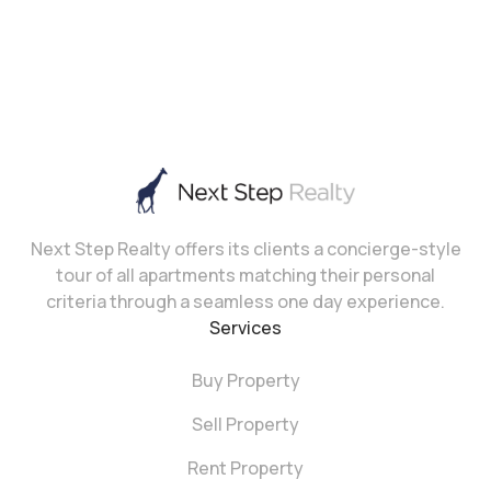
Next Step Realty offers its clients a concierge-style
tour of all apartments matching their personal
criteria through a seamless one day experience.
Services
Buy Property
Sell Property
Rent Property