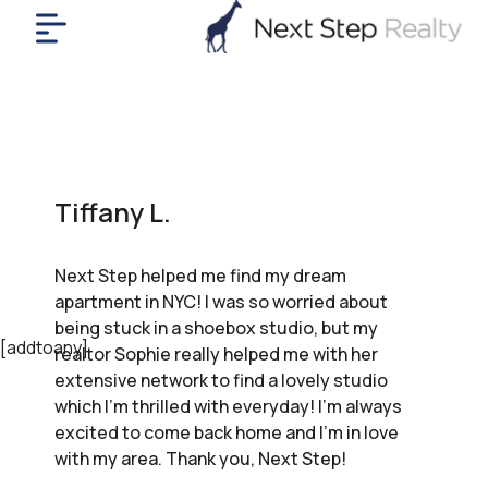
me
nt
uy
ll
yer
Tiffany L.
rships
nts
Next Step helped me find my dream
out
apartment in NYC! I was so worried about
in
being stuck in a shoebox studio, but my
tact
[addtoany]
realtor Sophie really helped me with her
extensive network to find a lovely studio
which I’m thrilled with everyday! I’m always
ok
excited to come back home and I’m in love
a
with my area. Thank you, Next Step!
ll