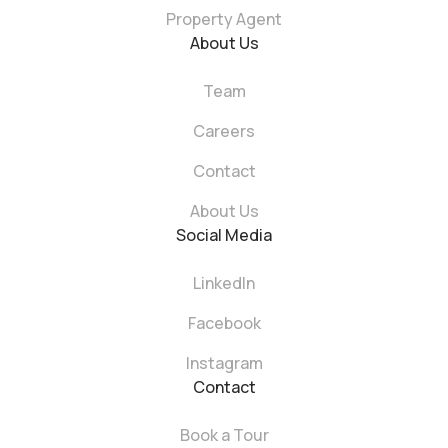
Property Agent
About Us
Team
Careers
Contact
About Us
Social Media
LinkedIn
Facebook
Instagram
Contact
Book a Tour