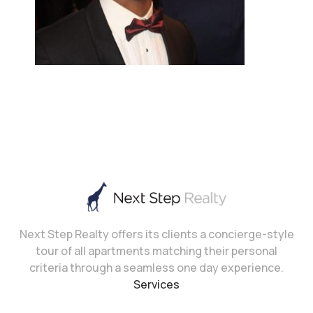
Next Step Realty offers its clients a concierge-style
tour of all apartments matching their personal
criteria through a seamless one day experience.
Services