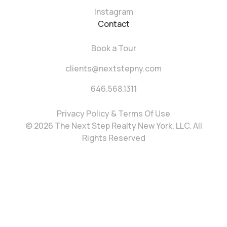
Instagram
Contact
Book a Tour
clients@nextstepny.com
646.568.1311
Privacy Policy & Terms Of Use
© 2026 The Next Step Realty New York, LLC. All
Rights Reserved