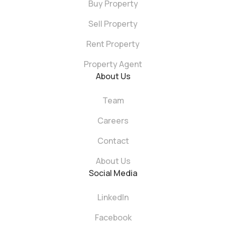
Buy Property
Sell Property
Rent Property
Property Agent
About Us
Team
Careers
Contact
About Us
Social Media
LinkedIn
Facebook