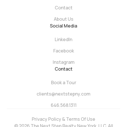
Contact
About Us
Social Media
LinkedIn
Facebook
Instagram
Contact
Book a Tour
clients@nextstepny.com
646.568.1311
Privacy Policy & Terms Of Use
© 2026 The Next Step Realty New York, LLC. All