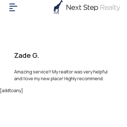
me
nt
uy
ll
yer
Zade G.
rships
nts
Amazing service!! My realtor was very helpful
out
and I love my new place! Highly recommend.
in
tact
[addtoany]
ok
a
ll