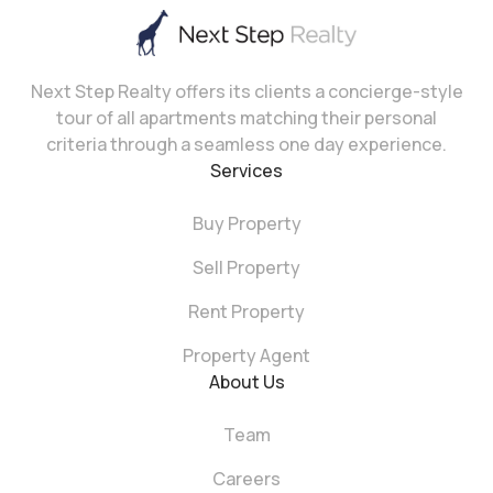
Next Step Realty offers its clients a concierge-style
tour of all apartments matching their personal
criteria through a seamless one day experience.
Services
Buy Property
Sell Property
Rent Property
Property Agent
About Us
Team
Careers