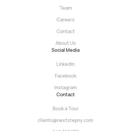
Team
Careers
Contact
About Us
Social Media
LinkedIn
Facebook
Instagram
Contact
Book a Tour
clients@nextstepny.com