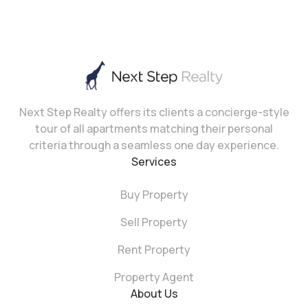
Next Step Realty offers its clients a concierge-style
tour of all apartments matching their personal
criteria through a seamless one day experience.
Services
Buy Property
Sell Property
Rent Property
Property Agent
About Us