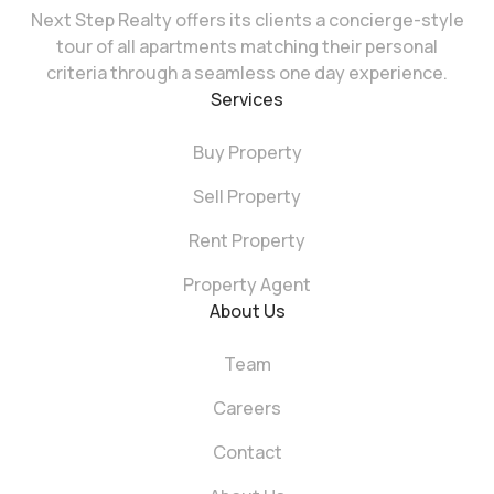
Next Step Realty offers its clients a concierge-style
tour of all apartments matching their personal
criteria through a seamless one day experience.
Services
Buy Property
Sell Property
Rent Property
Property Agent
About Us
Team
Careers
Contact