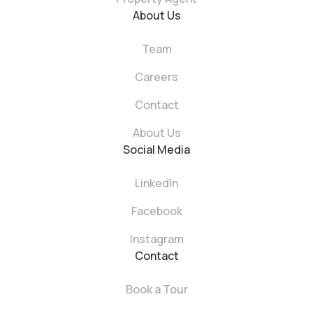
About Us
Team
Careers
Contact
About Us
Social Media
LinkedIn
Facebook
Instagram
Contact
Book a Tour