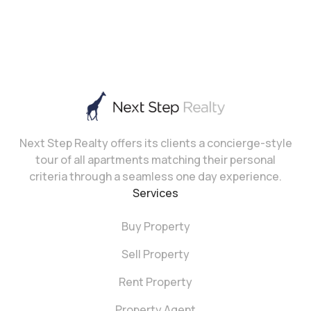
Next Step Realty offers its clients a concierge-style
tour of all apartments matching their personal
criteria through a seamless one day experience.
Services
Buy Property
Sell Property
Rent Property
Property Agent