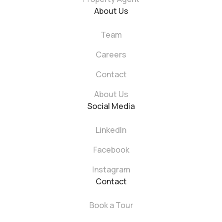
About Us
Team
Careers
Contact
About Us
Social Media
LinkedIn
Facebook
Instagram
Contact
Book a Tour