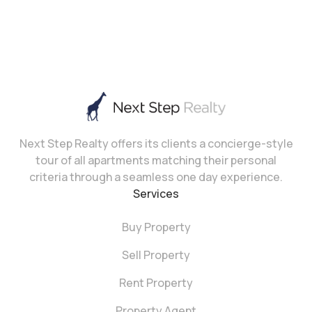
Next Step Realty offers its clients a concierge-style
tour of all apartments matching their personal
criteria through a seamless one day experience.
Services
Buy Property
Sell Property
Rent Property
Property Agent