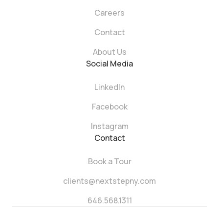
Careers
Contact
About Us
Social Media
LinkedIn
Facebook
Instagram
Contact
Book a Tour
clients@nextstepny.com
646.568.1311