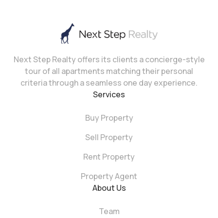
Next Step Realty offers its clients a concierge-style
tour of all apartments matching their personal
criteria through a seamless one day experience.
Services
Buy Property
Sell Property
Rent Property
Property Agent
About Us
Team