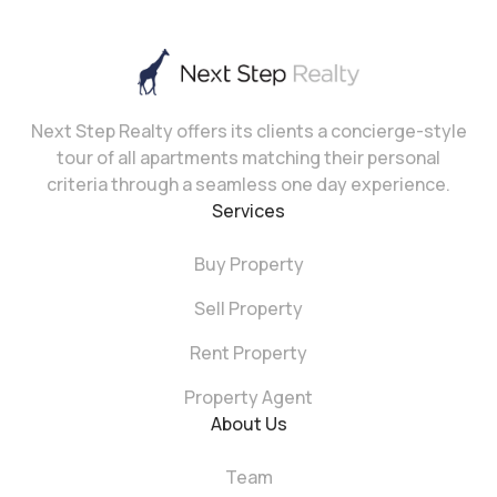
Next Step Realty offers its clients a concierge-style
tour of all apartments matching their personal
criteria through a seamless one day experience.
Services
Buy Property
Sell Property
Rent Property
Property Agent
About Us
Team