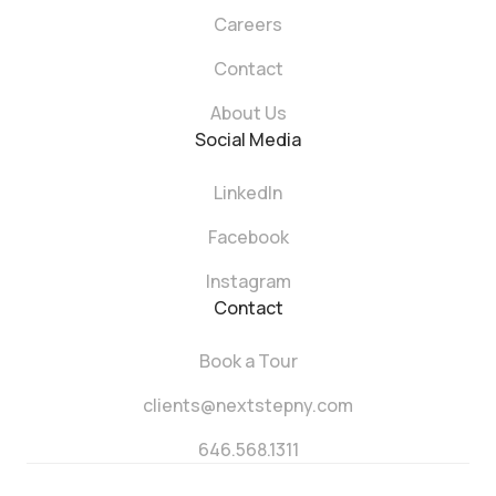
Careers
Contact
About Us
Social Media
LinkedIn
Facebook
Instagram
Contact
Book a Tour
clients@nextstepny.com
646.568.1311