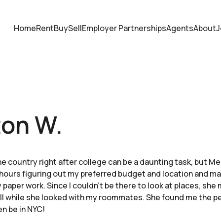
Home
Rent
Buy
Sell
Employer Partnerships
Agents
About
J
ton W.
e country right after college can be a daunting task, but M
hours figuring out my preferred budget and location and mak
 paper work. Since I couldn’t be there to look at places, she
ll while she looked with my roommates. She found me the p
en be in NYC!