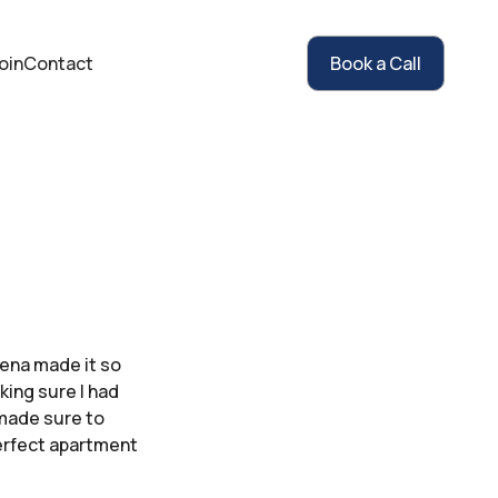
oin
Contact
Book a Call
eena made it so
ing sure I had
 made sure to
erfect apartment