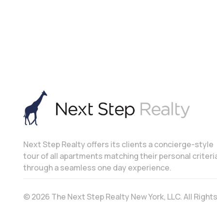
Next Step Realty offers its clients a concierge-style
tour of all apartments matching their personal criteri
through a seamless one day experience.
© 2026 The Next Step Realty New York, LLC. All Righ