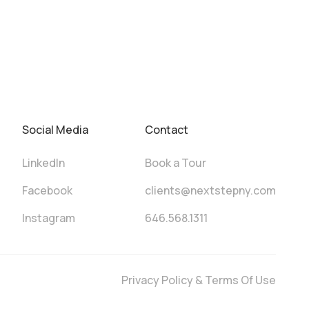
Social Media
Contact
LinkedIn
Book a Tour
Facebook
clients@nextstepny.com
Instagram
646.568.1311
Privacy Policy & Terms Of Use