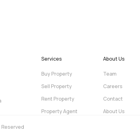
Services
About Us
Buy Property
Team
Sell Property
Careers
Rent Property
Contact
a
Property Agent
About Us
ts Reserved