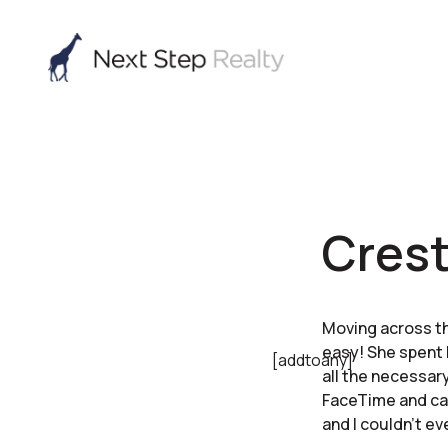
Cres
Moving across th
easy! She spent 
[addtoany]
all the necessary
FaceTime and ca
and I couldn’t ev