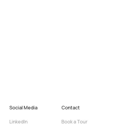
Social Media
Contact
LinkedIn
Book a Tour