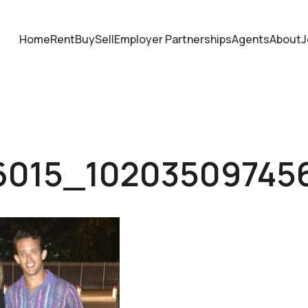
Home
Rent
Buy
Sell
Employer Partnerships
Agents
About
J
6015_10203509745