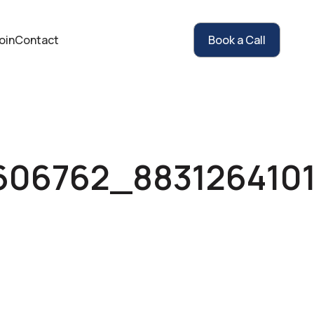
oin
Contact
Book a Call
606762_883126410