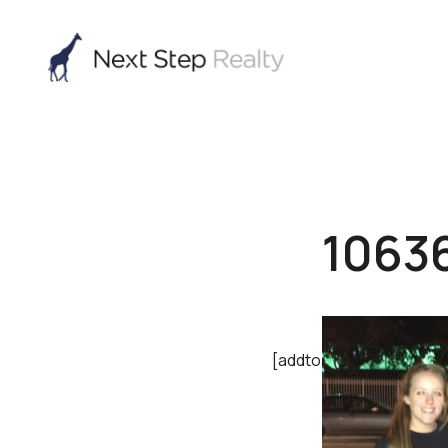
1063
[addtoany]