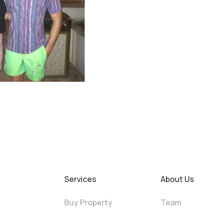
Services
About Us
Buy Property
Team