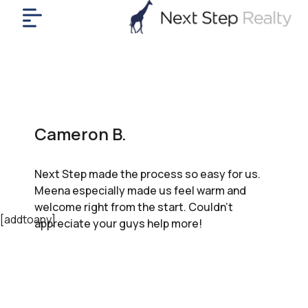
me
nt
uy
ll
yer
Cameron B.
rships
nts
Next Step made the process so easy for us.
out
Meena especially made us feel warm and
in
welcome right from the start. Couldn’t
tact
[addtoany]
appreciate your guys help more!
ok
a
ll