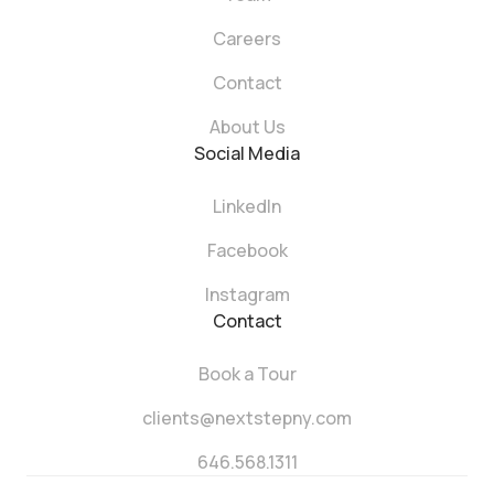
Careers
Contact
About Us
Social Media
LinkedIn
Facebook
Instagram
Contact
Book a Tour
clients@nextstepny.com
646.568.1311