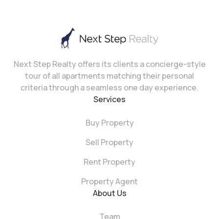
Next Step Realty offers its clients a concierge-style
tour of all apartments matching their personal
criteria through a seamless one day experience.
Services
Buy Property
Sell Property
Rent Property
Property Agent
About Us
Team