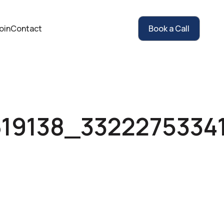
oin
Contact
Book a Call
619138_3322275334