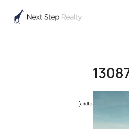
1308
[addtoany]