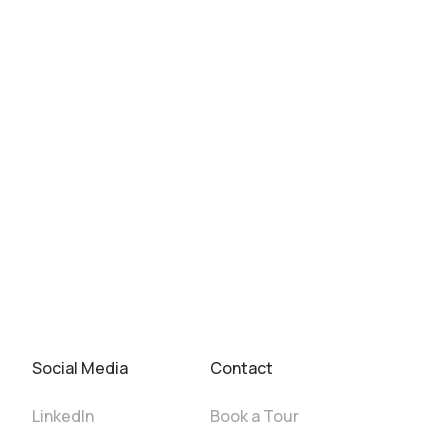
Social Media
Contact
LinkedIn
Book a Tour