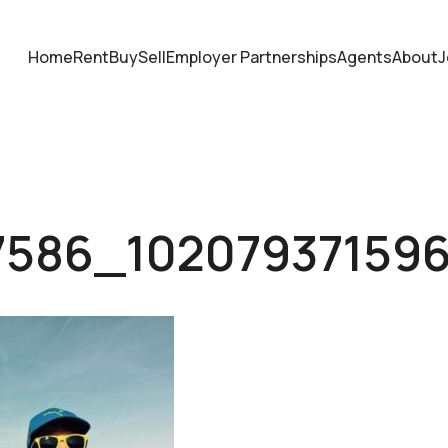
Home
Rent
Buy
Sell
Employer Partnerships
Agents
About
J
7586_10207937159