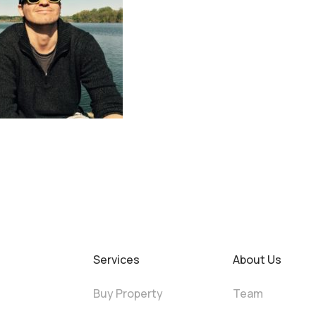
Services
About Us
Buy Property
Team