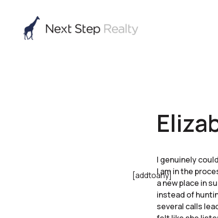
Eliza
I genuinely coul
I am in the proc
[addtoany]
a new place in s
instead of hunti
several calls le