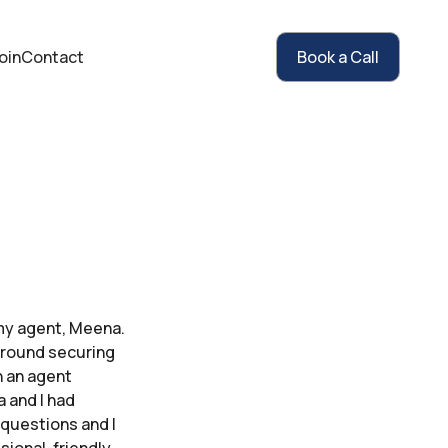
oin
Contact
Book a Call
my agent, Meena.
 around securing
h an agent
 and I had
 questions and I