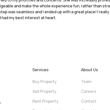
tened to my priorities and concerns. She was incredibly profess
geable and make the whole experience fun, rather than str
tep was seamless and I ended up with a great place! I really 
had my best interest at heart.
Services
About Us
Buy Property
Team
Sell Property
Careers
Rent Property
Contact
a