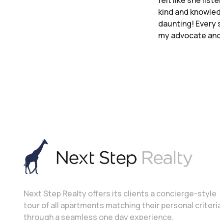
felt like she lis
kind and knowled
daunting! Every s
my advocate and 
Next Step Realty offers its clients a concierge-style
tour of all apartments matching their personal criteri
through a seamless one day experience.