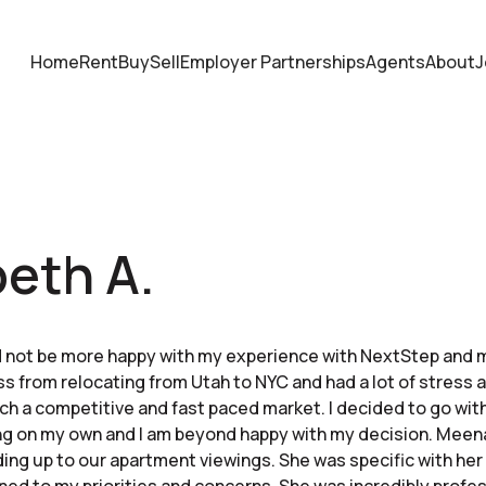
Home
Rent
Buy
Sell
Employer Partnerships
Agents
About
J
beth A.
d not be more happy with my experience with NextStep and 
ess from relocating from Utah to NYC and had a lot of stress
uch a competitive and fast paced market. I decided to go wit
ng on my own and I am beyond happy with my decision. Meena
ading up to our apartment viewings. She was specific with her