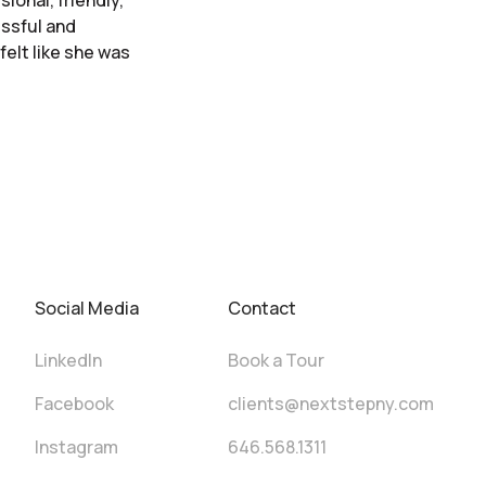
ional, friendly,
essful and
felt like she was
Social Media
Contact
LinkedIn
Book a Tour
Facebook
clients@nextstepny.com
Instagram
646.568.1311