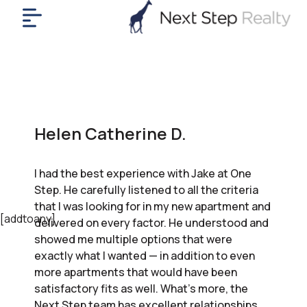
me
nt
uy
ll
yer
Helen Catherine D.
rships
nts
I had the best experience with Jake at One
out
Step. He carefully listened to all the criteria
in
that I was looking for in my new apartment and
tact
[addtoany]
delivered on every factor. He understood and
showed me multiple options that were
exactly what I wanted — in addition to even
ok
more apartments that would have been
a
satisfactory fits as well. What’s more, the
ll
Next Step team has excellent relationships