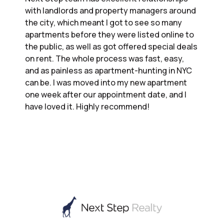
with landlords and property managers around
the city, which meant I got to see so many
apartments before they were listed online to
the public, as well as got offered special deals
on rent. The whole process was fast, easy,
and as painless as apartment-hunting in NYC
can be. I was moved into my new apartment
one week after our appointment date, and I
have loved it. Highly recommend!