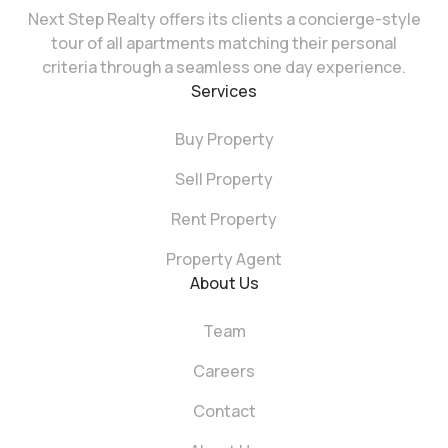
Next Step Realty offers its clients a concierge-style
tour of all apartments matching their personal
criteria through a seamless one day experience.
Services
Buy Property
Sell Property
Rent Property
Property Agent
About Us
Team
Careers
Contact