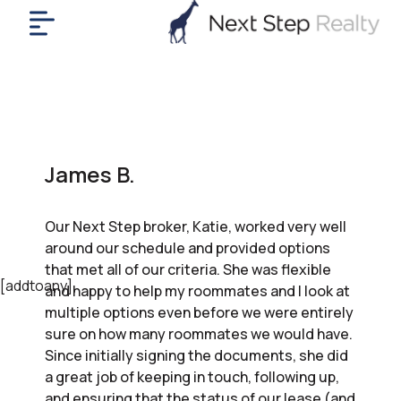
me
nt
uy
ll
yer
James B.
rships
nts
Our Next Step broker, Katie, worked very well
out
around our schedule and provided options
in
that met all of our criteria. She was flexible
tact
[addtoany]
and happy to help my roommates and I look at
multiple options even before we were entirely
sure on how many roommates we would have.
ok
Since initially signing the documents, she did
a
a great job of keeping in touch, following up,
ll
and ensuring that the status of our lease (and