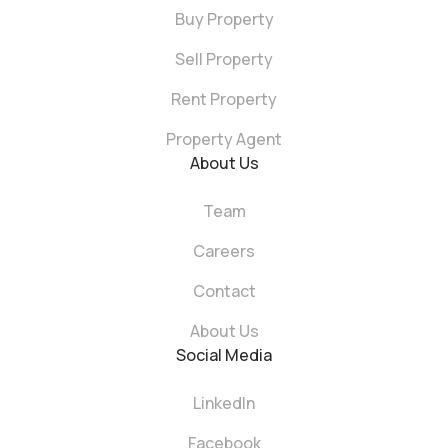
Buy Property
Sell Property
Rent Property
Property Agent
About Us
Team
Careers
Contact
About Us
Social Media
LinkedIn
Facebook