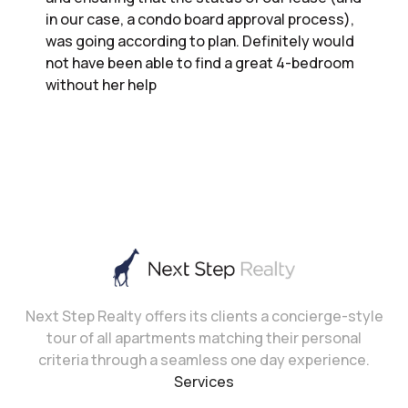
in our case, a condo board approval process),
was going according to plan. Definitely would
not have been able to find a great 4-bedroom
without her help
Next Step Realty offers its clients a concierge-style
tour of all apartments matching their personal
criteria through a seamless one day experience.
Services