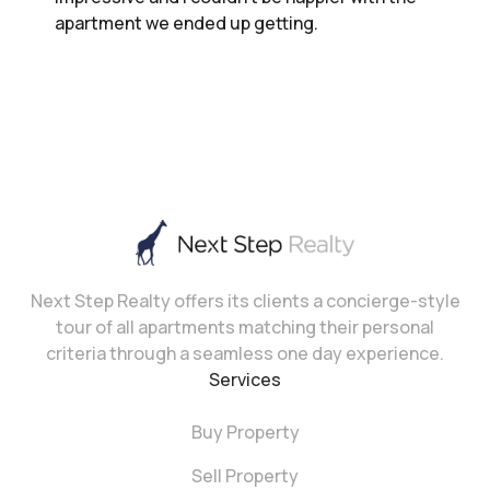
apartment we ended up getting.
Next Step Realty offers its clients a concierge-style
tour of all apartments matching their personal
criteria through a seamless one day experience.
Services
Buy Property
Sell Property