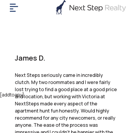
me
nt
uy
ll
yer
James D.
rships
nts
Next Steps seriously came in incredibly
out
clutch. My two roommates and I were fairly
in
lost trying to find a good place at a good price
tact
[addtoany]
and location, but working with Victoria at
NextSteps made every aspect of the
apartment hunt fun honestly. Would highly
ok
recommend for any city newcomers, or really
a
anyone. The ease of the process was
ll
impressive and I couldn’t be happier with the