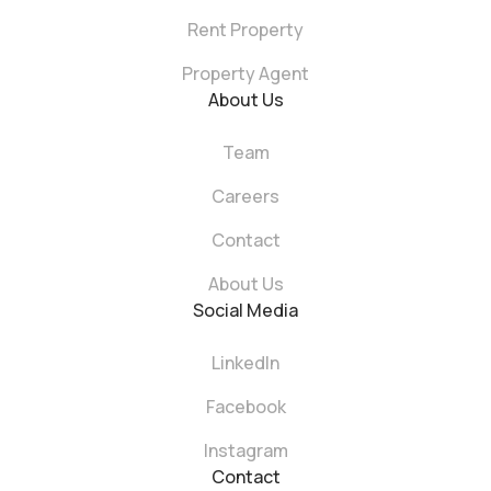
Rent Property
Property Agent
About Us
Team
Careers
Contact
About Us
Social Media
LinkedIn
Facebook
Instagram
Contact