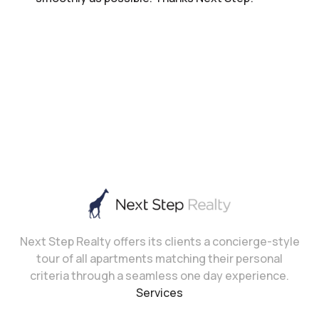
Next Step Realty offers its clients a concierge-style
tour of all apartments matching their personal
criteria through a seamless one day experience.
Services