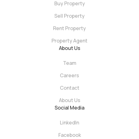
Buy Property
Sell Property
Rent Property
Property Agent
About Us
Team
Careers
Contact
About Us
Social Media
LinkedIn
Facebook