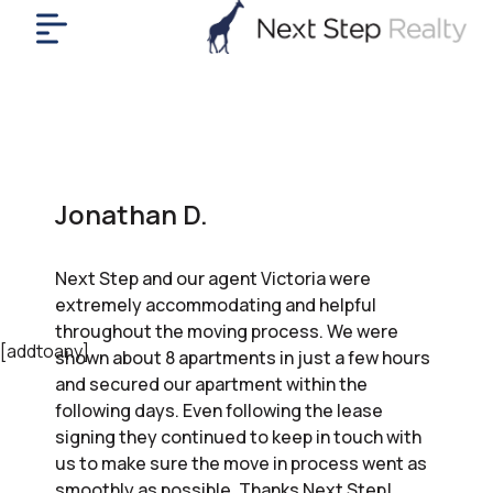
me
nt
uy
ll
yer
Jonathan D.
rships
nts
Next Step and our agent Victoria were
out
extremely accommodating and helpful
in
throughout the moving process. We were
tact
[addtoany]
shown about 8 apartments in just a few hours
and secured our apartment within the
following days. Even following the lease
ok
signing they continued to keep in touch with
a
us to make sure the move in process went as
ll
smoothly as possible. Thanks Next Step!