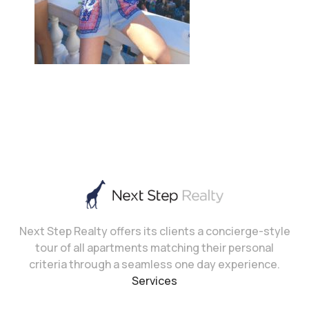
Next Step Realty offers its clients a concierge-style
tour of all apartments matching their personal
criteria through a seamless one day experience.
Services