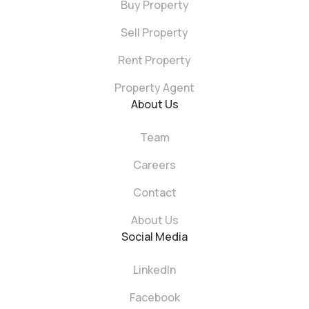
Buy Property
Sell Property
Rent Property
Property Agent
About Us
Team
Careers
Contact
About Us
Social Media
LinkedIn
Facebook