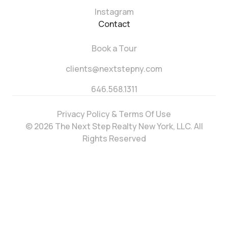
Instagram
Contact
Book a Tour
clients@nextstepny.com
646.568.1311
Privacy Policy & Terms Of Use
© 2026 The Next Step Realty New York, LLC. All
Rights Reserved